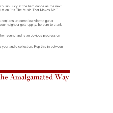
d cousin Lucy at the barn dance as the next
 Huff on “it’s The Music That Makes Me,”
 conjures up some low vibrato guitar
your neighbor gets uppity, be sure to crank
their sound and is an obvious progression
to your audio collection. Pop this in between