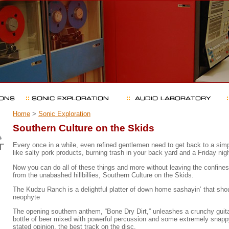
Home
>
Sonic Exploration
Southern Culture on the Skids
Every once in a while, even refined gentlemen need to get back to a simpl
like salty pork products, burning trash in your back yard and a Friday night
Now you can do all of these things and more without leaving the confines 
from the unabashed hillbillies, Southern Culture on the Skids.
The Kudzu Ranch is a delightful platter of down home sashayin’ that sh
neophyte
The opening southern anthem, “Bone Dry Dirt,” unleashes a crunchy guitar
bottle of beer mixed with powerful percussion and some extremely snapp
stated opinion, the best track on the disc.