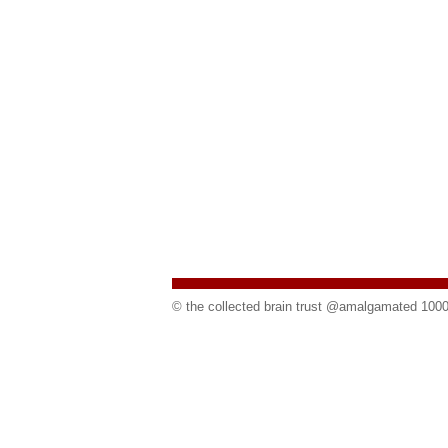
©
the collected brain trust @amalgamated 100