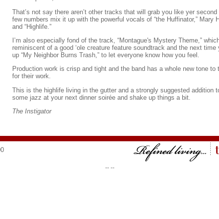
That’s not say there aren’t other tracks that will grab you like yer secon
few numbers mix it up with the powerful vocals of “the Huffinator,” Mary
and “Highlife.”
I’m also especially fond of the track, “Montague's Mystery Theme,” which
reminiscent of a good ‘ole creature feature soundtrack and the next time 
up “My Neighbor Burns Trash,” to let everyone know how you feel.
Production work is crisp and tight and the band has a whole new tone to 
for their work.
This is the highlife living in the gutter and a strongly suggested addition 
some jazz at your next dinner soirée and shake up things a bit.
The Instigator
00
--
--