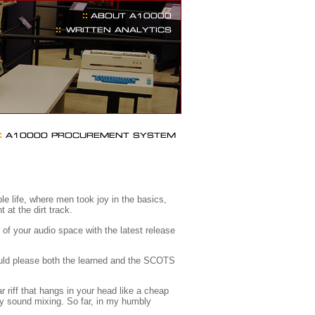
e life, where men took joy in the basics,
 at the dirt track.
of your audio space with the latest release
ould please both the learned and the SCOTS
 riff that hangs in your head like a cheap
y sound mixing. So far, in my humbly