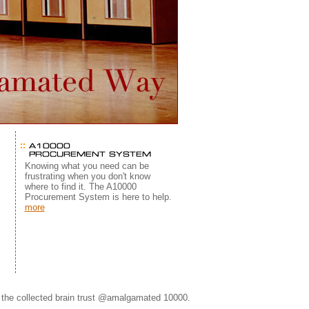
s
Knowing what you need can be
frustrating when you don't know
where to find it. The A10000
Procurement System is here to help.
more
©
the collected brain trust @amalgamated 10000.