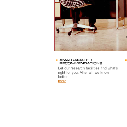
Let our research facilities find what's
right for you. After all, we know
better.
more