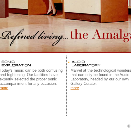
Today's music can be both confusing
Marvel at the technological wonder
and frightening. Our facilities have
that can only be found in the Audio
expertly selected the proper sonic
Laboratory, headed by our our own
accompaniment for any occasion.
Gallery Curator.
more
more